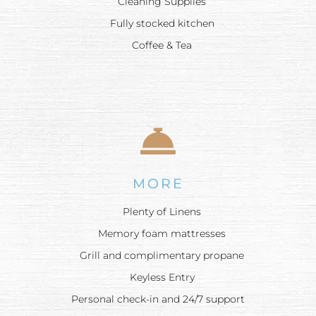
Cleaning Supplies
Fully stocked kitchen
Coffee & Tea
MORE
Plenty of Linens
Memory foam mattresses
Grill and complimentary propane
Keyless Entry
Personal check-in and 24/7 support