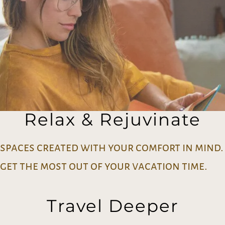
Relax & Rejuvinate
spaces created with your comfort in mind.
get the most out of your vacation time.
Travel Deeper