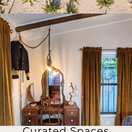
Curated Spaces