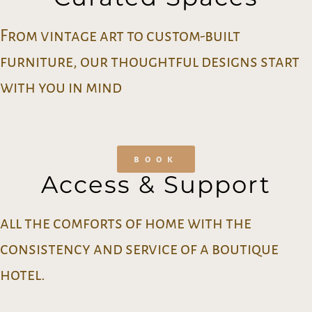
From vintage art to custom-built
furniture, our thoughtful designs start
with you in mind
book
Access & Support
all the comforts of home with the
consistency and service of a boutique
hotel.