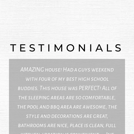
TESTIMONIALS
AMAZING house! Had a guys weekend
with four of my best high school
buddies. This house was PERFECT! All of
the sleeping areas are so comfortable,
the pool and bbq area are awesome, the
style and decorations are great,
bathrooms are nice, place is clean, full