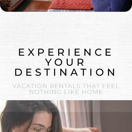
EXPERIENCE
YOUR
DESTINATION
VACATION RENTALS THAT FEEL
NOTHING LIKE HOME