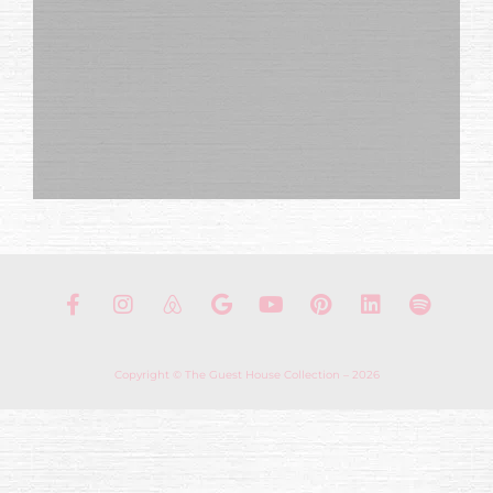
Copyright © The Guest House Collection – 2026