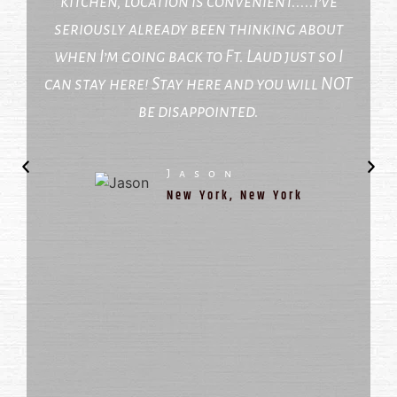
kitchen, location is convenient.....I’ve
seriously already been thinking about
when I’m going back to Ft. Laud just so I
can stay here! Stay here and you will NOT
be disappointed.
Jason
New York, New York