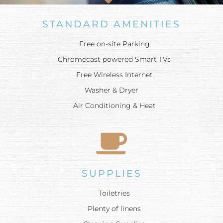
STANDARD AMENITIES
Free on-site Parking
Chromecast powered Smart TVs
Free Wireless Internet
Washer & Dryer
Air Conditioning & Heat
SUPPLIES
Toiletries
Plenty of linens