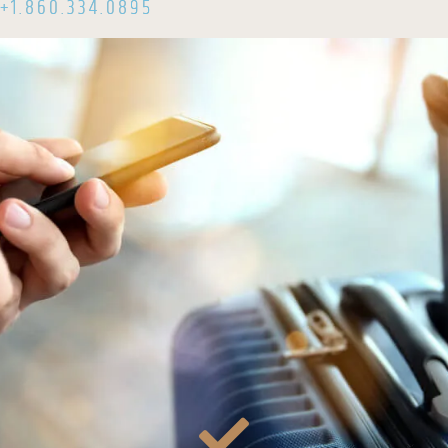
+1.860.334.0895
email