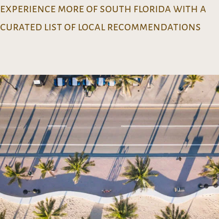
experience more of south florida with a
curated list of local recommendations
lets go!