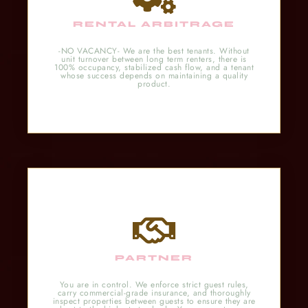
RENTAL ARBITRAGE
-NO VACANCY- We are the best tenants. Without
unit turnover between long term renters, there is
100% occupancy, stabilized cash flow, and a tenant
whose success depends on maintaining a quality
product.
PARTNER
You are in control. We enforce strict guest rules,
carry commercial-grade insurance, and thoroughly
inspect properties between guests to ensure they are