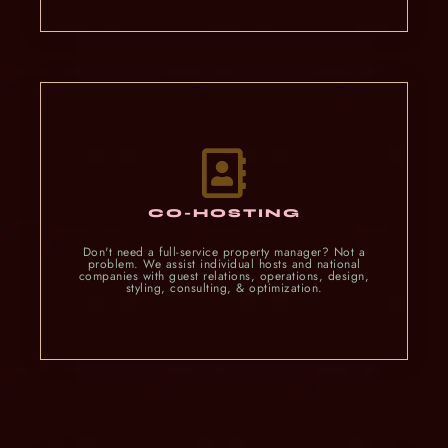
CO-HOSTING
Don't need a full-service property manager? Not a
problem. We assist individual hosts and national
companies with guest relations, operations, design,
styling, consulting, & optimization.