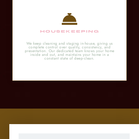
HOUSEKEEPING
We keep cleaning and staging in-house, giving us
complete control over quality, consistency, and
presentation. Our dedicated team knows your home
inside and out, and maintains your home in a
constant state of deep-clean.