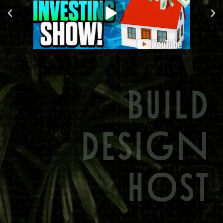
BUILD
DESIGN
HOST