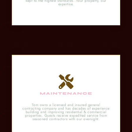
kept to the highest standards. Your property, our
expertise.
MAINTENANCE
Tom owns a licensed and insured general
contracting company and has decades of experience
building and improving residential & commercial
properties. Guests receive expedited service from
seasoned contractors with our oversight.