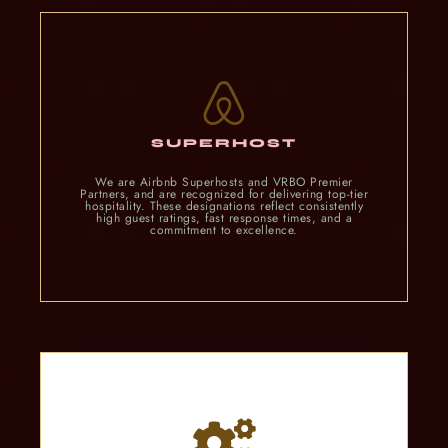
SUPERHOST
We are Airbnb Superhosts and VRBO Premier
Partners, and are recognized for delivering top-tier
hospitality. These designations reflect consistently
high guest ratings, fast response times, and a
commitment to excellence.