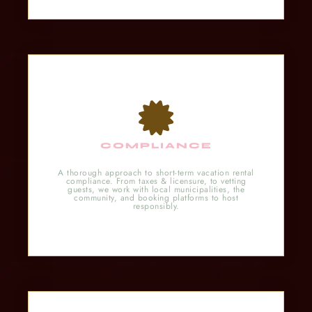
COMPLIANCE
A thorough approach to short-term vacation rental
compliance. From taxes & licensure, to vetting
guests, we work with local municipalities, the
community, and booking platforms to host
responsibly.