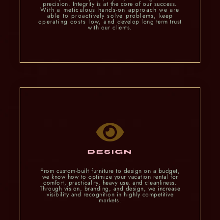
precision. Integrity is at the core of our success.
With a meticulous hands-on approach we are
able to proactively solve problems, keep
operating costs low, and
develop long term trust
with our clients.
DESIGN
From custom-built furniture to design on a budget,
we know how to optimize your vacation rental for
comfort, practicality, heavy use, and cleanliness.
Through vision, branding, and design, we increase
visibility and recognition in highly competitive
markets.