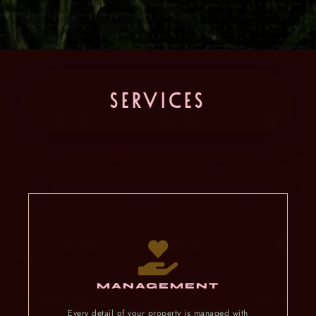
SERVICES
MANAGEMENT
Every detail of your property is managed with