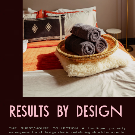
Results by Design
THE GUEST/HOUSE COLLECTION A boutique property
management and design studio redefining short-term rental