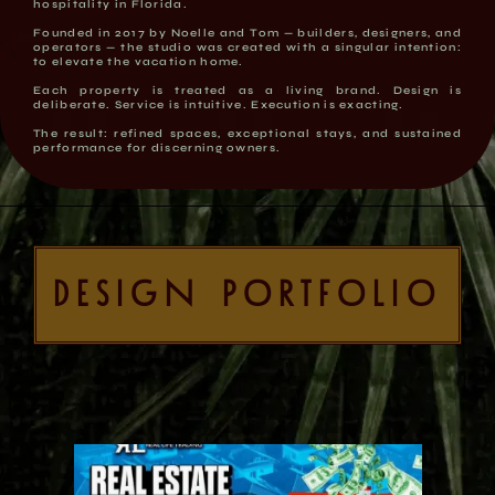
hospitality in Florida.
Founded in 2017 by Noelle and Tom — builders, designers, and
operators — the studio was created with a singular intention:
to elevate the vacation home.
Each property is treated as a living brand. Design is
deliberate. Service is intuitive. Execution is exacting.
The result: refined spaces, exceptional stays, and sustained
performance for discerning owners.
DESIGN PORTFOLIO